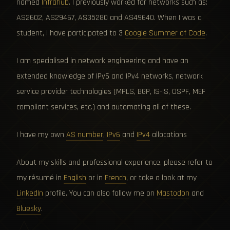
named
Infrahub
. I previously worked for networks such as:
AS2602, AS29467, AS35280 and AS49640. When I was a
student, I have participated to 3
Google Summer of Code
.
I am specialised in network engineering and have an
extended knowledge of IPv6 and IPv4 networks, network
service provider technologies (MPLS, BGP, IS-IS, OSPF, MEF
compliant services, etc.) and automating all of these.
I have my own
AS number
,
IPv6
and
IPv4
allocations
About my skills and professional experience, please refer to
my résumé in
English
or in
French
, or take a look at my
LinkedIn
profile. You can also follow me on
Mastodon
and
Bluesky
.