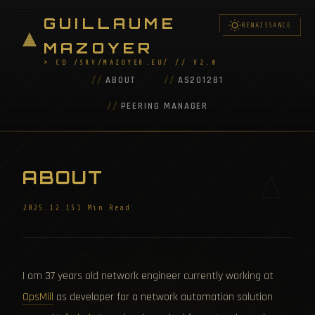
GUILLAUME
RENAISSANCE
MAZOYER
> CD /SRV/MAZOYER.EU/ // V2.0
ABOUT
AS201281
PEERING MANAGER
ABOUT
2025.12.15
1 Min Read
I am 37 years old network engineer currently working at
OpsMill
as developer for a network automation solution